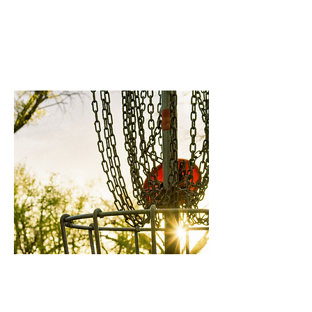
Oconee National
Sports Complex
Out of Towner's
Membership