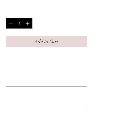
Price
$125.00
Quantity
*
Add to Cart
This includes 10 Free visits.
PRODUCT INFO
RETURN & REFUND POLICY
SHIPPING INFO
No shipping.