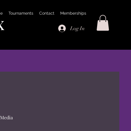
e
Tournaments
Contact
Memberships
x
Log In
 Media