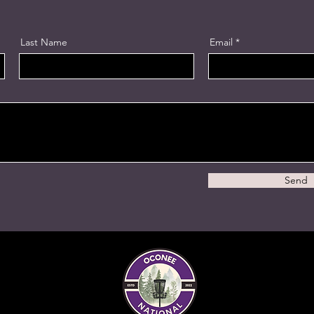
Last Name
Email
Send