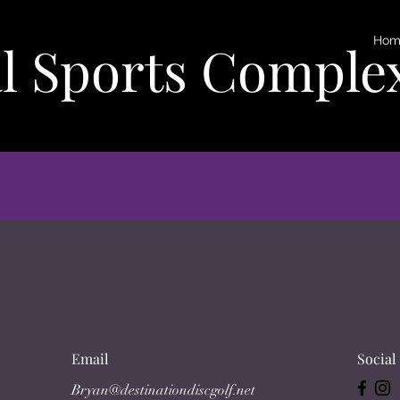
Hom
l Sports Comple
Email
Social
Bryan@destinationdiscgolf.net