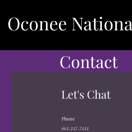
Oconee Nationa
Contact
Let's Chat
Phone
864-247-7444