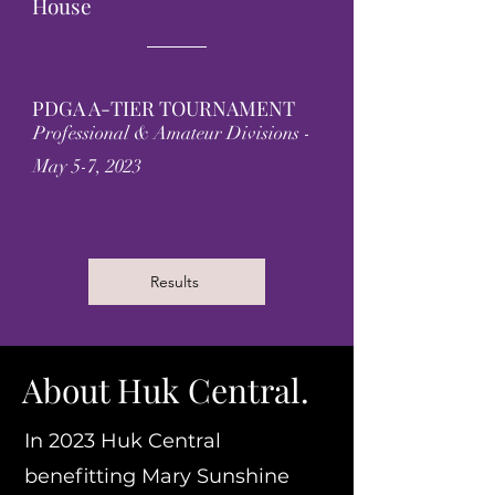
House
PDGA A-TIER TOURNAMENT
Professional & Amateur Divisions -
May 5-7, 2023
Results
About Huk Central.
In 2023 Huk Central
benefitting Mary Sunshine