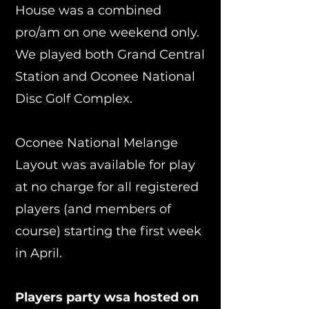
House was a combined
pro/am on one weekend only.
We played both Grand Central
Station and Oconee National
Disc Golf Complex.
Oconee National Melange
Layout was available for play
at no charge for all registered
players (and members of
course) starting the first week
in April.
Players party wsa hosted on