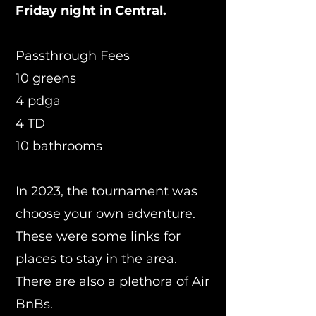
Friday night in Central.
Passthrough Fees
10 greens
4 pdga
4 TD
10 bathrooms
In 2023, the tournament was
choose your own adventure.
These were some links for
places to stay in the area.
There are also a plethora
of Air
BnBs.