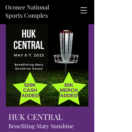
Oconee National
Sports Complex
HUK CENTRAL
Benefiting Mary Sunshine